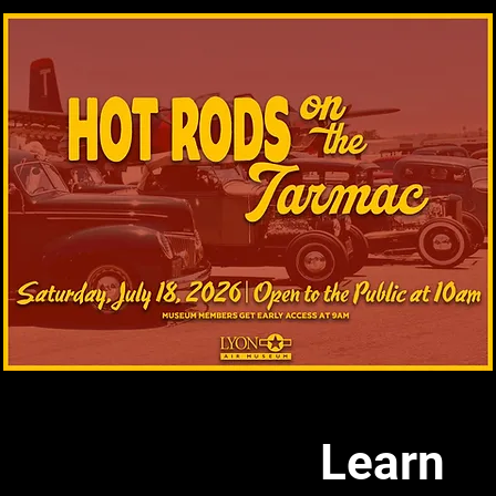
Learn