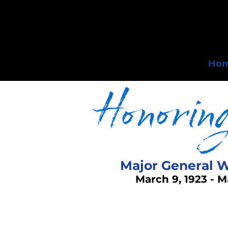
Ho
Major General W
March 9, 1923 - M