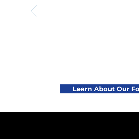
Learn About Our F