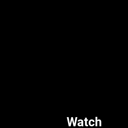
Watch