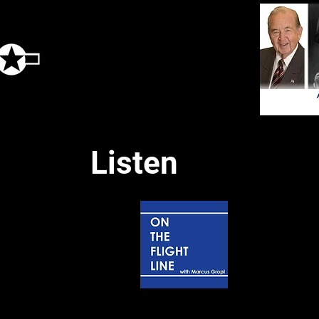
Listen