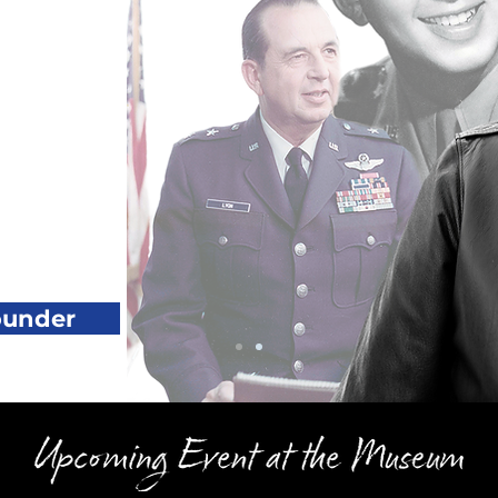
ounder