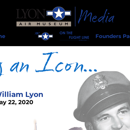
me
Founders P
illiam Lyon
ay 22, 2020