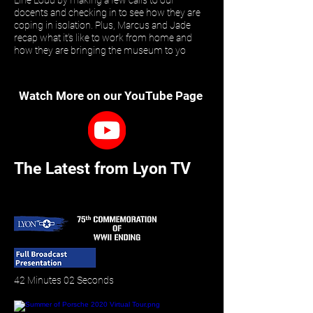
Line Loud by making a few calls to our
docents and checking in to see how they are
coping in isolation. Plus, Marcus and Jade
recap what it’s like to work from home and
how they are bringing the museum to yo
Watch More on our YouTube Page
The Latest from Lyon TV
42 Minutes 02 Seconds