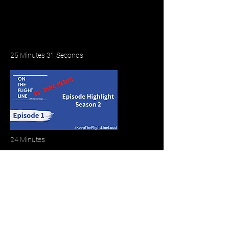
25 Minutes 31 Seconds
24 Minutes
Meet the Cast