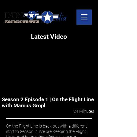
Latest Video
Season 2 Episode 1 | On the Flight Line
with Marcus Gropl
24 Minutes
On the Flight Line is back but with a different
start to Season 2. We are Keeping the Flight