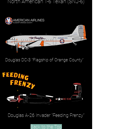
North American T-6 Texan (SNJ-6)
Douglas DC-3 "Flagship of Orange County"
Douglas A-26 Invader "Feeding Frenzy"
Back to the Top