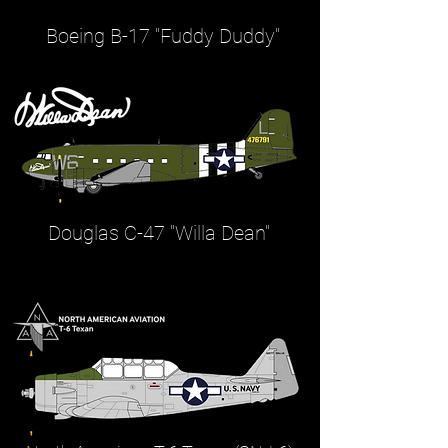
Boeing B-17 "Fuddy Duddy"
Douglas C-47 "Willa Dean"