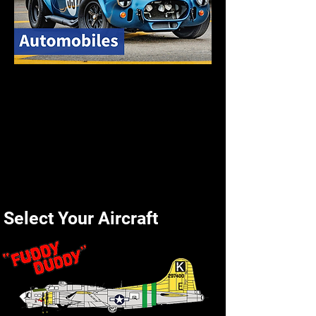
Select Your Aircraft