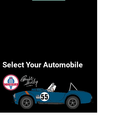
Select Your Automobile
Shelby Cobra 427 SC
Back to the Top