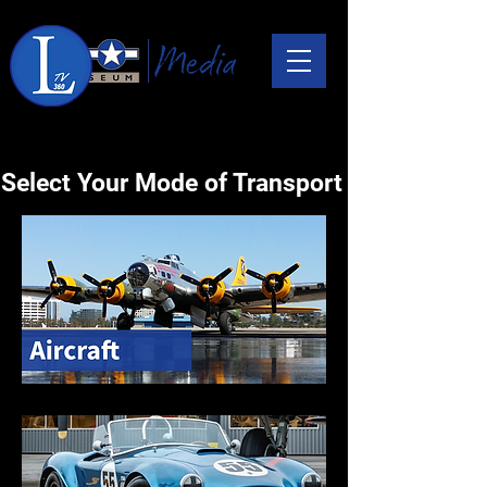
Select Your Mode of Transport